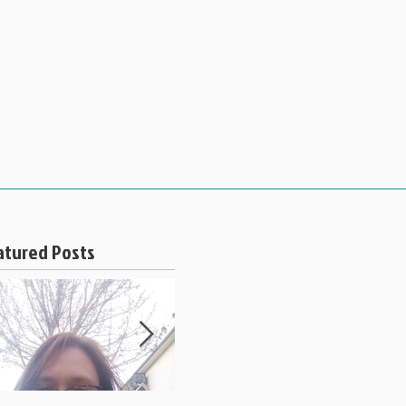
 PRICING
BOOK APPOINTMENT
atured Posts