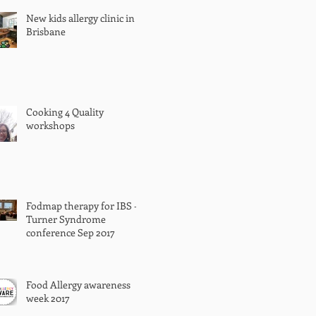
New kids allergy clinic in
Brisbane
Cooking 4 Quality
workshops
Fodmap therapy for IBS -
Turner Syndrome
conference Sep 2017
Food Allergy awareness
week 2017