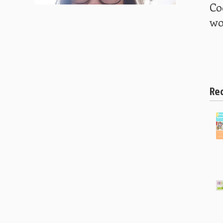
Co
wo
Re