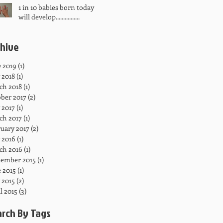
1 in 10 babies born today
will develop................
chive
 2019
(1)
1 post
 2018
(1)
1 post
ch 2018
(1)
1 post
ber 2017
(2)
2 posts
 2017
(1)
1 post
ch 2017
(1)
1 post
uary 2017
(2)
2 posts
 2016
(1)
1 post
ch 2016
(1)
1 post
tember 2015
(1)
1 post
 2015
(1)
1 post
 2015
(2)
2 posts
l 2015
(3)
3 posts
arch By Tags