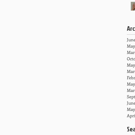
Ar
June
May
Mar
Octo
May
Mar
Febr
May
Mar
Sep
June
May
Apri
Se