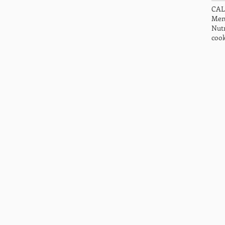
CA
Men
Nutr
cook
HOME
ABOUT US
SPECIALITIES
SERVICES AND PRICING
BOOK APPOINTMENT