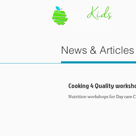
News & Articles
Cooking 4 Quality worksh
Nutrition workshops for Day care 