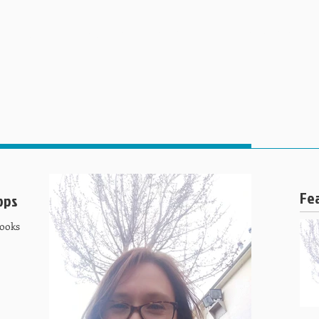
HOME
ABOUT US
SPECIALITIES
SERVICES AND
Fe
ops
Cooks