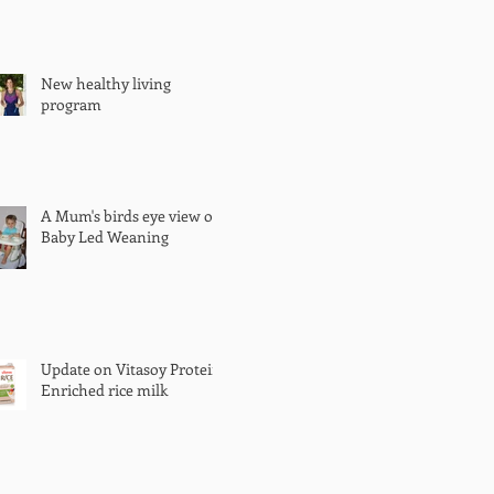
New healthy living
program
A Mum's birds eye view of
Baby Led Weaning
Update on Vitasoy Protein
Enriched rice milk