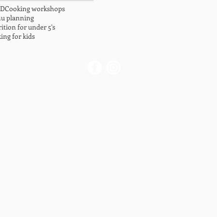
LD
Cooking workshops
u planning
ition for under 5's
ing for kids
Contact us
info@briskidsnutrition.com
0413 431 771
Privacy Policy