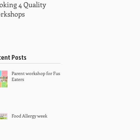
oking 4 Quality
Kindy kids get
rkshops
creative
cent Posts
Parent workshop for Fussy
Eaters
Food Allergy week