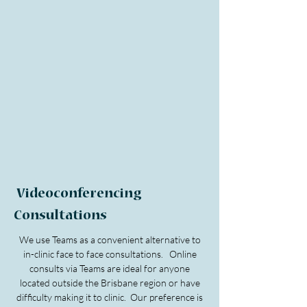
Videoconferencing
Consultations
We use Teams as a convenient alternative to
in-clinic face to face consultations. Online
consults via Teams are ideal for anyone
located outside the Brisbane region or have
difficulty making it to clinic. Our preference is