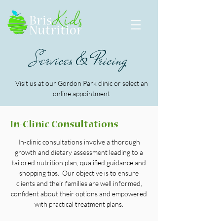
Services & Pricing
Visit us at our Gordon Park clinic or select an
online appointment
In-Clinic Consultations
In-clinic consultations involve a thorough
growth and dietary assessment leading to a
tailored nutrition plan, qualified guidance and
shopping tips. Our objective is to ensure
clients and their families are well informed,
confident about their options and empowered
with practical treatment plans.