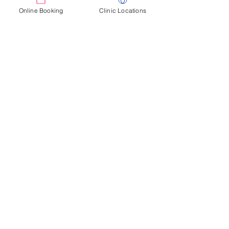
Pricing based on requirements
Online Booking
Clinic Locations
Enquire today
Corporate Settings
Jillian Dimock has over 20 years experience