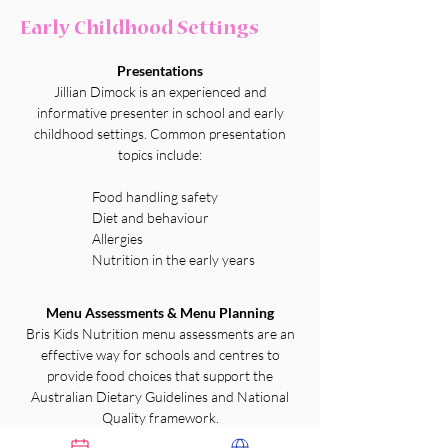
Early Childhood Settings
Presentations
Jillian Dimock is an experienced and
informative presenter in school and early
childhood settings. Common presentation
topics include:
Food handling safety
Diet and behaviour
Allergies
Nutrition in the early years
Menu Assessments & Menu Planning
Bris Kids Nutrition menu assessments are an
effective way for schools and centres to
provide food choices that support the
Australian Dietary Guidelines and National
Quality framework.