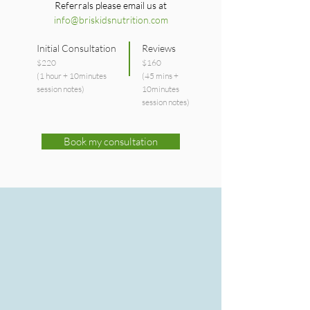
Referrals please email us at
info@briskidsnutrition.com
Initial Consultation
Reviews
$220
$160
(1 hour + 10minutes
(45 mins +
session notes)
10minutes
session notes)
Book my consultation