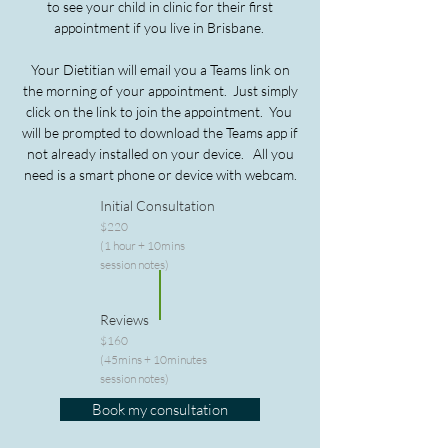
to see your child in clinic for their first
appointment if you live in Brisbane.
Your Dietitian will email you a Teams link on
the morning of your appointment.
Just simply
click on the link to join the appointment. Y
ou
will be prompted to download the Teams app if
not already installed on your device.
All you
need is a smart phone or device with webcam.
Initial Consultation
$220
(1 hour + 10mins
session notes)
Reviews
$160
(45mins + 10minutes
session notes)
Book my consultation