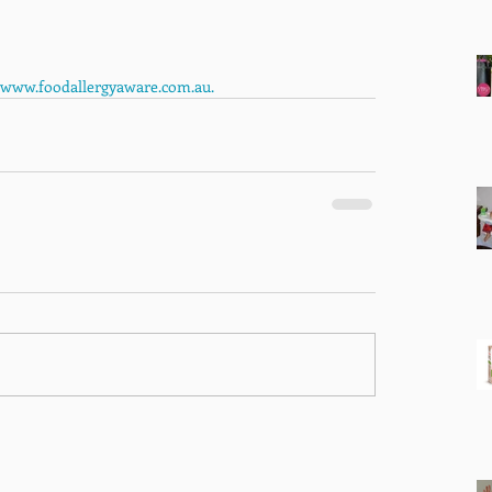
www.foodallergyaware.com.au. 