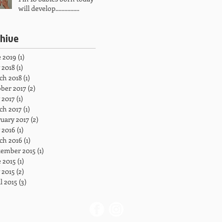
will develop................
chive
 2019
(1)
1 post
 2018
(1)
1 post
ch 2018
(1)
1 post
ber 2017
(2)
2 posts
 2017
(1)
1 post
ch 2017
(1)
1 post
uary 2017
(2)
2 posts
 2016
(1)
1 post
ch 2016
(1)
1 post
tember 2015
(1)
1 post
 2015
(1)
1 post
 2015
(2)
2 posts
l 2015
(3)
3 posts