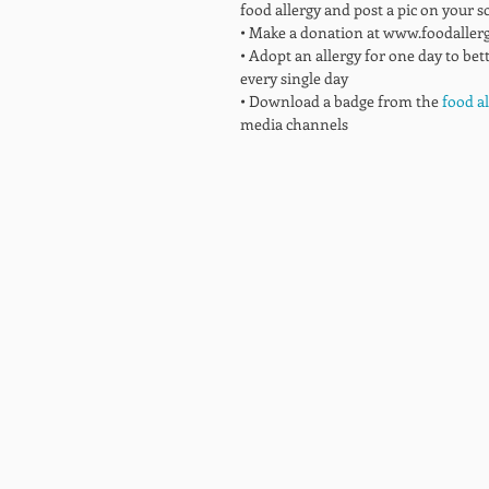
food allergy and post a pic on your s
• Make a donation at www.foodaller
• Adopt an allergy for one day to bet
every single day 
• Download a badge from the
 food a
media channels  