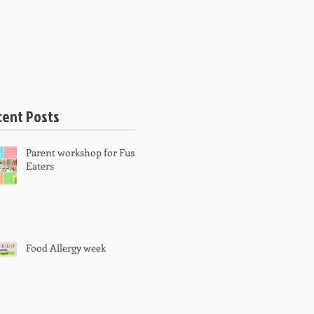
 PRICING
BOOK APPOINTMENT
cent Posts
Parent workshop for Fussy
Eaters
Food Allergy week