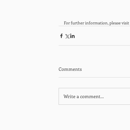
For further information, please visit 
Comments
Write a comment...