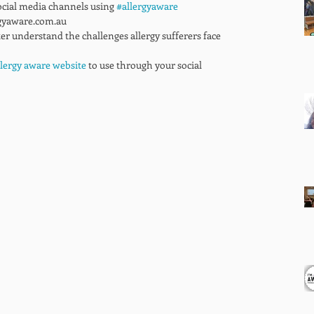
ocial media channels using 
#allergyaware
gyaware.com.au 
ter understand the challenges allergy sufferers face 
llergy aware website
 to use through your social 