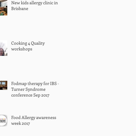
New kids allergy clinic in
Brisbane
Cooking 4 Quality
workshops
Fodmap therapy for IBS -
Turner Syndrome
conference Sep 2017
Food Allergy awareness
week 2017