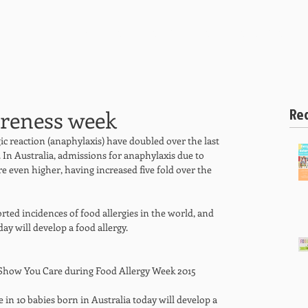
HOME
ABOUT US
SPECIALITIES
SERVICES AND
Re
areness week
ic reaction (anaphylaxis) have doubled over the last 
 In Australia, admissions for anaphylaxis due to 
re even higher, having increased five fold over the 
rted incidences of food allergies in the world, and 
ay will develop a food allergy. 
 Show You Care during Food Allergy Week 2015 
e in 10 babies born in Australia today will develop a 