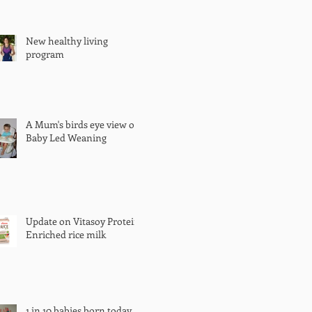
New healthy living
program
A Mum's birds eye view of
Baby Led Weaning
Update on Vitasoy Protein
Enriched rice milk
1 in 10 babies born today