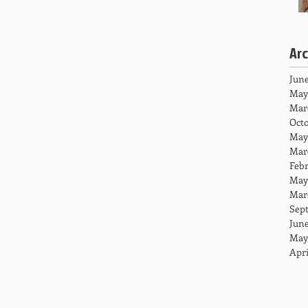
Ar
June
May
Mar
Octo
May
Mar
Febr
May
Mar
Sep
June
May
Apri
HOME