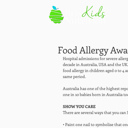
Food Allergy Aw
Hospital admissions for severe allerg
decade in Australia, USA and the UK.
food allergy in children aged 0 to 4 a
same period. 
Australia has one of the highest repo
one in 10 babies born in Australia tod
SHOW YOU CARE
There are several ways that you can
• Paint one nail to symbolise that on